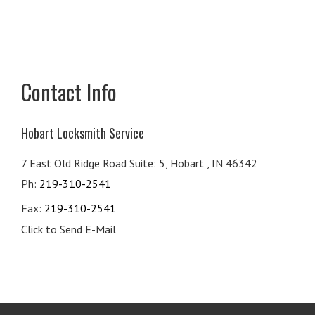
Contact Info
Hobart Locksmith Service
7 East Old Ridge Road Suite: 5, Hobart , IN 46342
Ph:
219-310-2541
Fax:
219-310-2541
Click to Send E-Mail