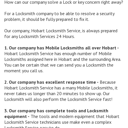
How can our company solve a Lock or key concern right away?
For a Locksmith company to be able to resolve a security
problem, it should be fully prepared to fix it.
Our company, Hobart Locksmith Service, is always prepared
for any Locksmith Services 24 Hours.
1. Our company has Mobile Locksmiths all over Hobart -
Hobart Locksmith Service has enough number of Mobile
Locksmiths assigned here in Hobart and the surrounding Area.
You can be certain that we can send you a Locksmith the
moment you call us.
2. Our company has excellent response time -
Because
Hobart Locksmith Service has a many Mobile Locksmiths, it
never takes us longer than 20 minutes to show up. Our
Locksmith will also perform the Locksmith Service fast!
3. Our company has complete tools and Locksmith
equipment -
The tools and modern equipment that Hobart
Locksmith Service technicians use make even a complex
Locksmith Service easy to do.