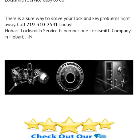
There is a sure way to solve your lock and key problems right
away. Call
219-310-2541
today!
Hobart Locksmith Service Is number one Locksmith Company
in Hobart , IN.