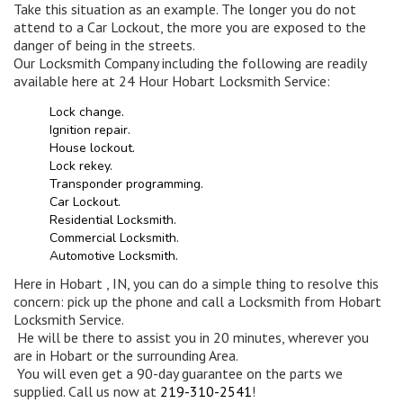
Take this situation as an example. The longer you do not
attend to a Car Lockout, the more you are exposed to the
danger of being in the streets.
Our Locksmith Company including the following are readily
available here at 24 Hour Hobart Locksmith Service:
Lock change.
Ignition repair.
House lockout.
Lock rekey.
Transponder programming.
Car Lockout.
Residential Locksmith.
Commercial Locksmith.
Automotive Locksmith.
Here in Hobart , IN, you can do a simple thing to resolve this
concern: pick up the phone and call a Locksmith from Hobart
Locksmith Service.
He will be there to assist you in 20 minutes, wherever you
are in Hobart or the surrounding Area.
You will even get a 90-day guarantee on the parts we
supplied. Call us now at
219-310-2541
!