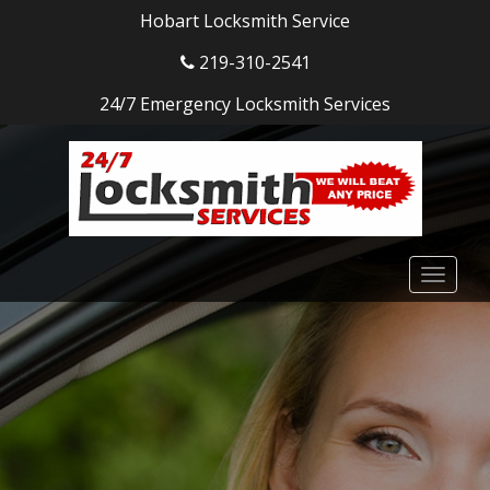
Hobart Locksmith Service
219-310-2541
24/7 Emergency Locksmith Services