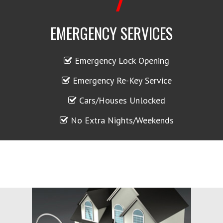
EMERGENCY SERVICES
Emergency Lock Opening
Emergency Re-Key Service
Cars/Houses Unlocked
No Extra Nights/Weekends