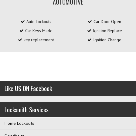
AUTOMOTIVE
Auto Lockouts
Car Door Open
Car Keys Made
Ignition Replace
key replacement
Ignition Change
Like US ON Facebook
Locksmith Services
Home Lockouts