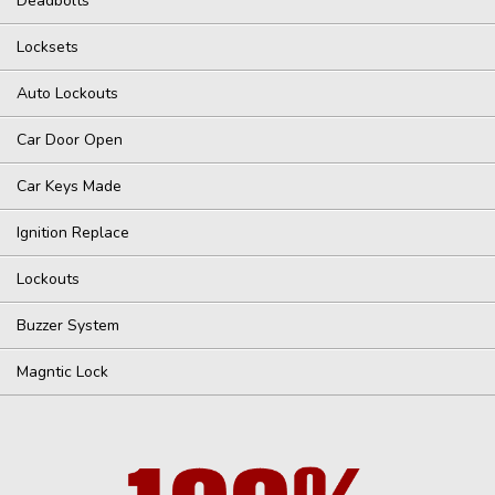
Deadbolts
Locksets
Auto Lockouts
Car Door Open
Car Keys Made
Ignition Replace
Lockouts
Buzzer System
Magntic Lock