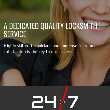
A DEDICATED QUALITY LOCKSMITH
SERVICE
Highly skilled technicians and immense customer
satisfaction is the key to our success.