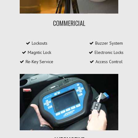
COMMERICIAL
Lockouts
Buzzer System
Magntic Lock
Electronic Locks
Re-Key Service
Access Control