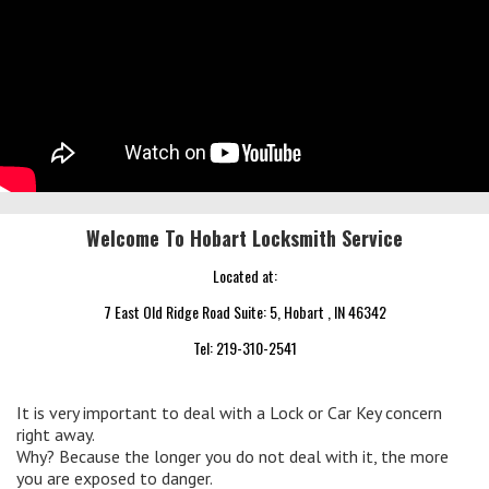
Welcome To Hobart Locksmith Service
Located at:
7 East Old Ridge Road Suite: 5, Hobart , IN 46342
Tel:
219-310-2541
It is very important to deal with a Lock or Car Key concern
right away.
Why? Because the longer you do not deal with it, the more
you are exposed to danger.