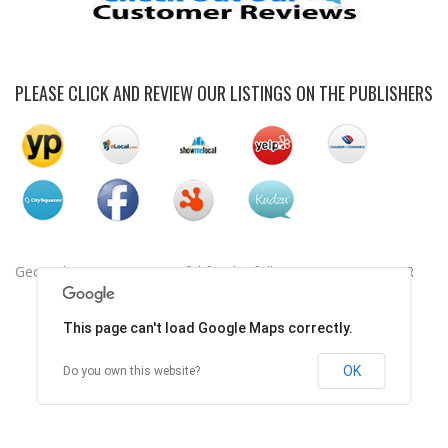
PLEASE CLICK AND REVIEW OUR LISTINGS ON THE PUBLISHERS
Geocode was not successful for the following reason: ERROR
This page can't load Google Maps correctly.
OK
Do you own this website?