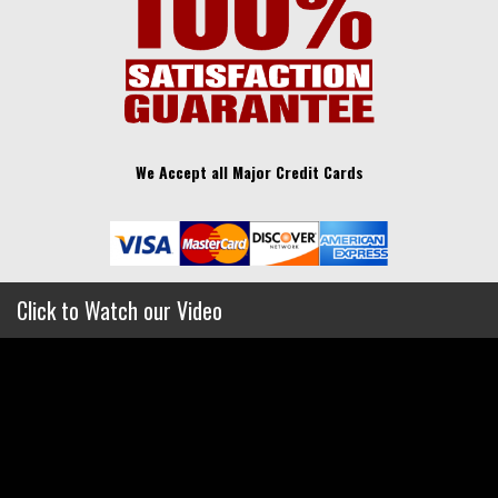
We Accept all Major Credit Cards
Click to Watch our Video