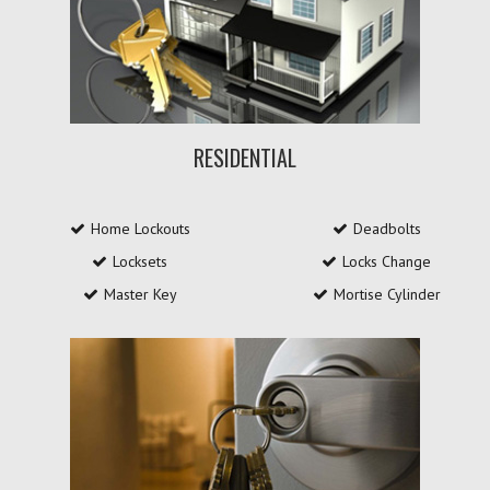
RESIDENTIAL
Home Lockouts
Deadbolts
Locksets
Locks Change
Master Key
Mortise Cylinder